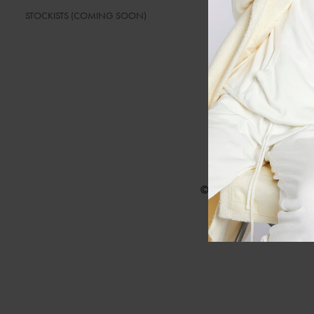
STOCKISTS (COMING SOON)
SIZE GUIDELI
© Barryan 2025