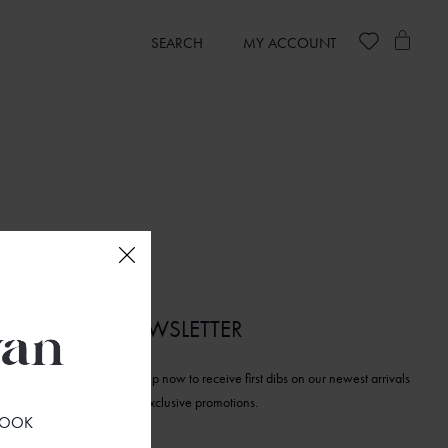
SEARCH
MY ACCOUNT
NEWSLETTER
Sign up now to receive first dibs on our newest arrivals
and exclusive promotions.
 LOOK