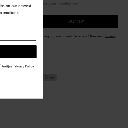
dibs on our newest
 promotions.
SIGN UP
By signing up, you accept the terms of Barryan’s
Privacy
Policy
f Kadije’s
Privacy Policy