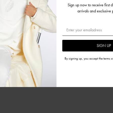
Sign up now to receive first 
NES
arrivals and exclusive
SIGN UP
By signing up, you accept the terms o