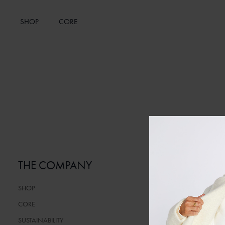
SHOP
CORE
THE COMPANY
SERVICE
SHOP
CONTACT
CORE
FAQ
SUSTAINABILITY
TERMS AND C