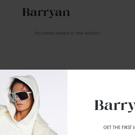
No items added to the wishlist
S
FOLLOW US
INSTAGRAM
FACEBOOK
GET THE FIRST
ONDITIONS
NEWSLETTER