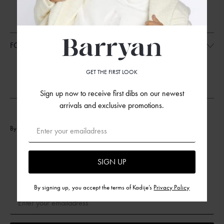
FAQ
TERMS AND CONDITIONS
SIZE GUIDELINES
FOLLOW US
INSTAGRAM
GET THE FIRST LOOK
FACEBOOK
FACEBOOK
Sign up now to receive first dibs on our newest
arrivals and exclusive promotions.
By signing up, you accept the terms of Barryan’s
Privacy Policy
Subscribe to Our Newsletter
SIGN UP
Sign up now to receive first dibs on our newest arrivals and
exclusive promotions.
By signing up, you accept the terms of Kadije’s
Privacy Policy