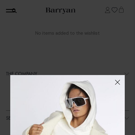
No items added to the wishlist
THE COMPANY
SHOP
CORE
SUSTAINABILITY
STOCKISTS (COMING SOON)
SERVICES
CONTACT