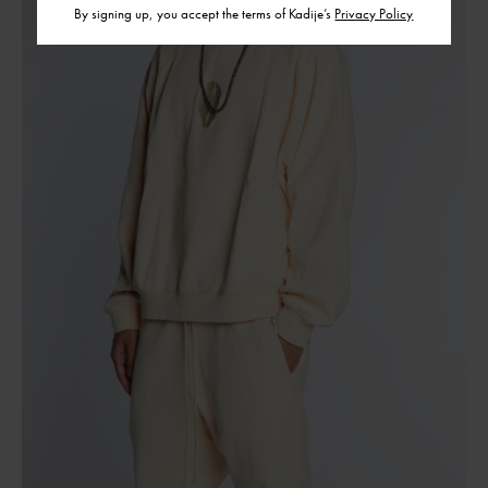
By signing up, you accept the terms of Kadije’s
Privacy Policy