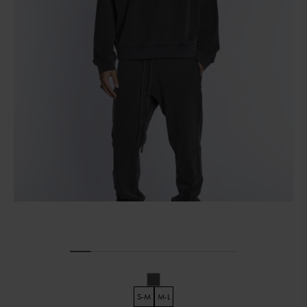
S-M
M-L