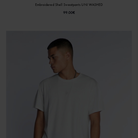
Embroidered Shell Sweatpants UNI WASHED
99.00
€