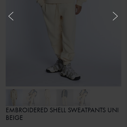
EMBROIDERED SHELL SWEATPANTS UNI
BEIGE