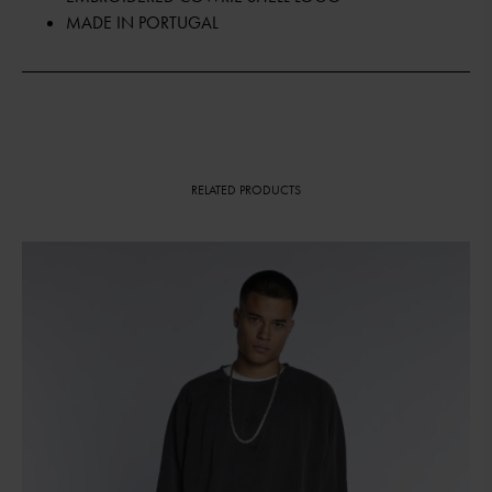
MADE IN PORTUGAL
RELATED PRODUCTS