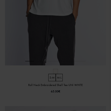
S-M
M-L
Roll Neck Embroidered Shell Tee UNI WHITE
65.00
€