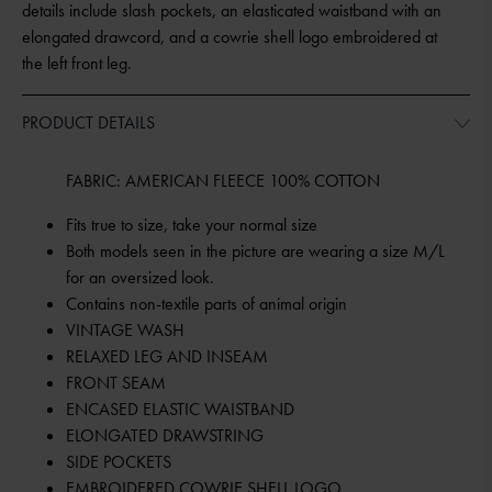
details include slash pockets, an elasticated waistband with an
elongated drawcord, and a cowrie shell logo embroidered at
the left front leg.
PRODUCT DETAILS
FABRIC: AMERICAN FLEECE 100% COTTON
Fits true to size, take your normal size
Both models seen in the picture are wearing a size M/L
for an oversized look.
Contains non-textile parts of animal origin
VINTAGE WASH
RELAXED LEG AND INSEAM
FRONT SEAM
ENCASED ELASTIC WAISTBAND
ELONGATED DRAWSTRING
SIDE POCKETS
EMBROIDERED COWRIE SHELL LOGO