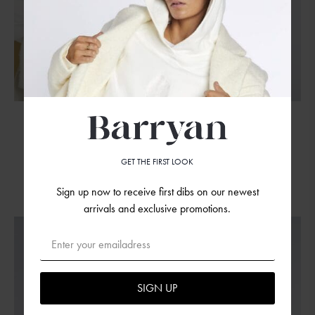
S-M
M-L
Embroidered Shell Sweatpants ARMY
GET THE FIRST LOOK
99.00
€
Sign up now to receive first dibs on our newest
arrivals and exclusive promotions.
SIGN UP