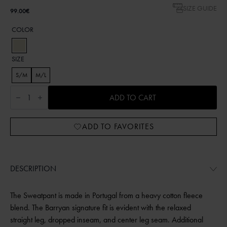
SIZE GUIDE
99.00
€
COLOR
SIZE
S/M
M/L
Embroidered
Shell
ADD TO CART
sweatpants
UNI
BEIGE
ADD TO FAVORITES
quantity
DESCRIPTION
The Sweatpant is made in Portugal from a heavy cotton fleece
blend. The Barryan signature fit is evident with the relaxed
straight leg, dropped inseam, and center leg seam. Additional