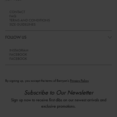
CONTACT
FAQ
TERMS AND CONDITIONS
SIZE GUIDELINES
FOLLOW US
INSTAGRAM
FACEBOOK
FACEBOOK
By signing up, you accept the terms of Barryan’s
Privacy Policy
Subscribe to Our Newsletter
Sign up now to receive first dibs on our newest arrivals and
exclusive promotions.