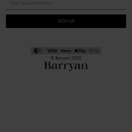
SIGN UP
© Barryan 2025