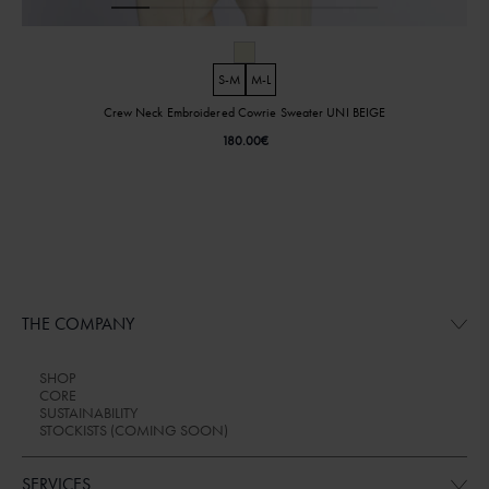
S-M
M-L
Crew Neck Embroidered Cowrie Sweater UNI BEIGE
180.00
€
THE COMPANY
SHOP
CORE
SUSTAINABILITY
STOCKISTS (COMING SOON)
SERVICES