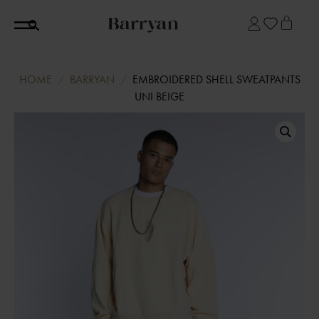
HOME
BARRYAN
EMBROIDERED SHELL SWEATPANTS
UNI BEIGE